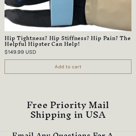
e
c
t
Hip Tightness? Hip Stiffness? Hip Pain? The
i
Helpful Hipster Can Help!
Regular
$149.99 USD
o
price
n
Add to cart
:
Free Priority Mail
Shipping in USA
Email Any Questions For A