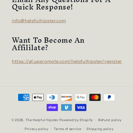
Quick Response!
info@helpfulhipster.com
Want To Become An
Affililate?
https://af.uppromote.com/helpfulhipster/register
Payment
methods
© 2026,
The Helpful Hipster
Powered by Shopify
Refund policy
Privacy policy
Terms of service
Shipping policy